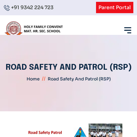
+91 9342 224 723
Parent Portal
ROAD SAFETY AND PATROL (RSP)
//
Home
Road Safety And Patrol (RSP)