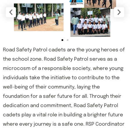
Road Safety Patrol cadets are the young heroes of
the school zone. Road Safety Patrol serves as a
microcosm of a responsible society, where young
individuals take the initiative to contribute to the
well-being of their community, laying the
foundation for a safer future for all. Through their
dedication and commitment, Road Safety Patrol
cadets play a vital role in building a brighter future
where every journey is a safe one. RSP Coordinator