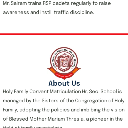
Mr. Sairam trains RSP cadets regularly to raise
awareness and instill traffic discipline.
About Us
Holy Family Convent Matriculation Hr. Sec. School is
managed by the Sisters of the Congregation of Holy
Family, adopting the policies and imbibing the vision
of Blessed Mother Mariam Thresia, a pioneer in the