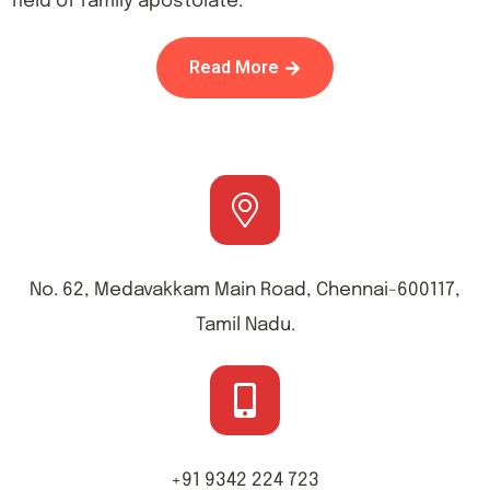
field of family apostolate.
Read More
No. 62, Medavakkam Main Road, Chennai-600117,
Tamil Nadu.
+91 9342 224 723