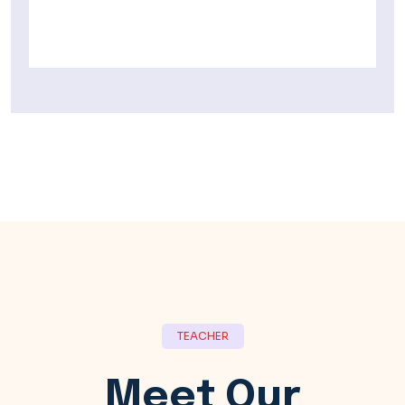
TEACHER
Meet Our