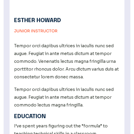
ESTHER HOWARD
JUNIOR INSTRUCTOR
Tempor orci dapibus ultrices in iaculis nunc sed
augue. Feugiat in ante metus dictum at tempor
commodo. Venenatis lectus magna fringilla urna
porttitor rhoncus dolor. Arcu dictum varius duis at
consectetur lorem donec massa.
Tempor orci dapibus ultrices in iaculis nunc sed
augue. Feugiat in ante metus dictum at tempor
commodo lectus magna fringilla.
EDUCATION
I’ve spent years figuring out the “formula” to
teaching technical skills in a classroom