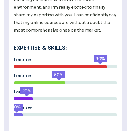
environment, and I’m really excited to finally
share my expertise with you. I can confidently say
that my online courses are without a doubt the
most comprehensive ones on the market.
EXPERTISE & SKILLS:
90%
Lectures
50%
Lectures
20%
Lectures
10%
Lectures