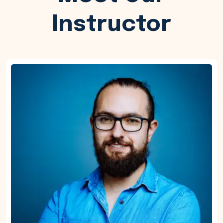
Instructor