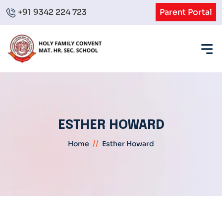
+91 9342 224 723
Parent Portal
ESTHER HOWARD
//
Home
Esther Howard