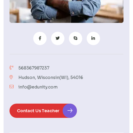
568367987237
Hudson, Wisconsin(WI), 54016
info@edunity.com
Contact Us Teacher